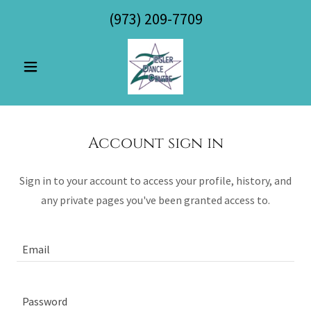
(973) 209-7709
Account sign in
Sign in to your account to access your profile, history, and
any private pages you've been granted access to.