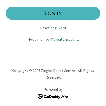
Sign in
Reset password
Not a member?
Create account.
Copyright © 2026 Ziegler Dance Centre - All Rights
Reserved.
Powered by